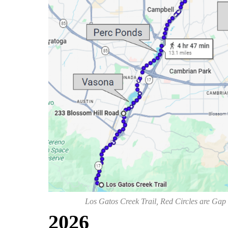
Los Gatos Creek Trail, Red Circles are Gap
202
6