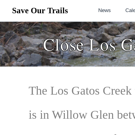
Save Our Trails
News
Cal
Close Los G
The
Los Gatos Creek 
is in Willow Glen be