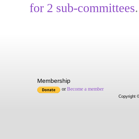
for
2
sub-committ
ees
.
Membership
or
Become a member
Copyright ©