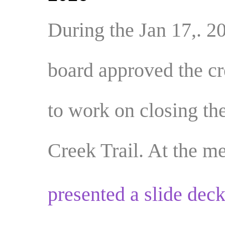
During the Jan 17,. 2
board approved the cr
to work on
closing th
Creek Trail.
At the m
presented a slide deck