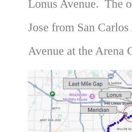
Lonus Avenue. The ot
Jose from San Carlos
Avenue at the Arena 