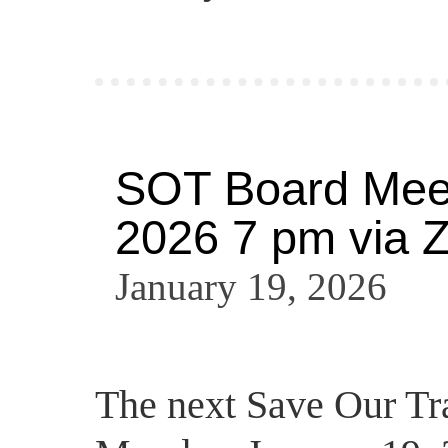
SOT Board Meet
2026 7 pm via 
January 19, 2026
The next Save Our Tra