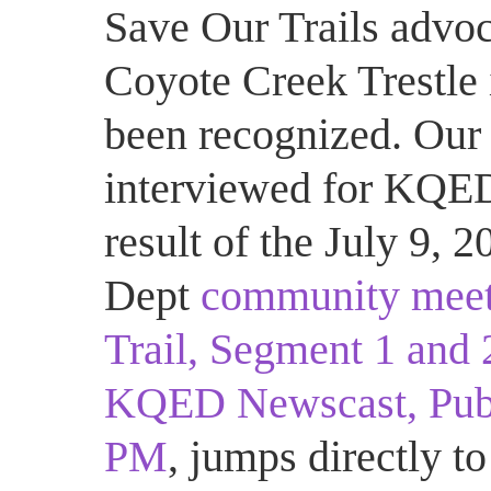
Save Our Trails advo
Coyote Creek Trestle 
been recognized. Our 
interviewed for KQED
result of the July 9,
Dept
community meet
Trail, Segment 1 and 
KQED Newscast, Publi
PM
, jumps directly to