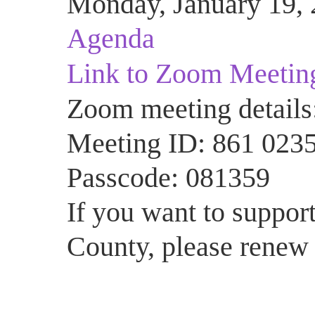
Monday, January 19, 
Agenda
Link to Zoom Meetin
Zoom meeting details
Meeting ID: 861 023
Passcode: 081359
If you want to support
County, please renew