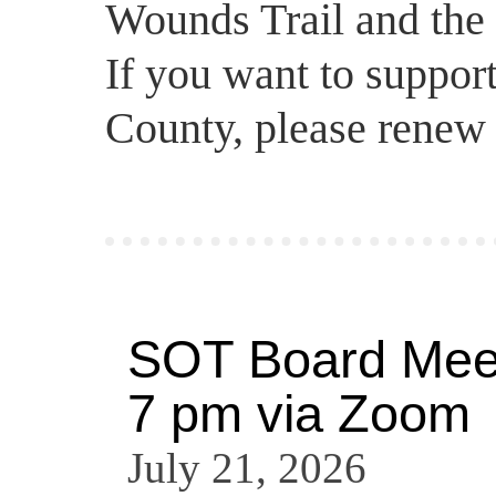
Wounds Trail and the 
If you want to support
County, please renew
SOT Board Meet
7 pm via Zoom
July 21, 2026