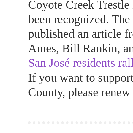
Coyote Creek Trestle 
been recognized. The 
published an article 
Ames, Bill Rankin, an
San José residents rall
If you want to support
County, please renew