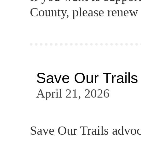
County, please renew
Save Our Trails
April 21, 2026
Save Our Trails advo