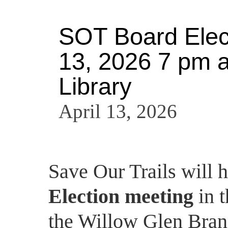
SOT Board Elect
13, 2026 7 pm a
Library
April 13, 2026
Save Our Trails will 
Election meeting
in 
the Willow Glen Bran