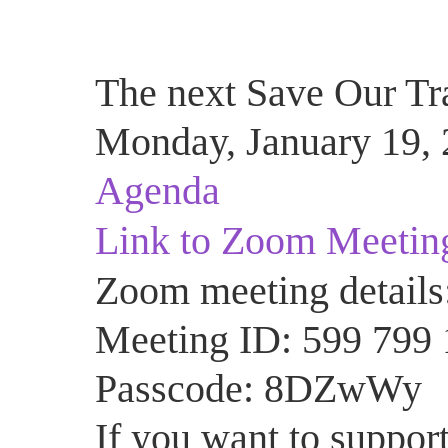
The next Save Our Tra
Monday, January 19, 
Agenda
Link to Zoom Meetin
Zoom meeting details
Meeting ID: 599 799
Passcode: 8DZwWy
If you want to support