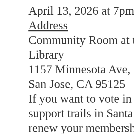
April 13, 2026 at 7pm
Address
Community Room at t
Library
1157 Minnesota Ave,
San Jose, CA 95125
If you want to vote in
support trails in Sant
renew your membersh