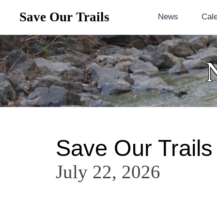
Save Our Trails
News
Cal
Save Our Trails
July 22, 2026