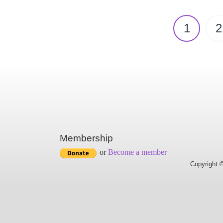
1
2
Membership
or
Become a member
Copyright ©